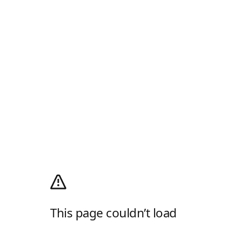
This page couldn’t load