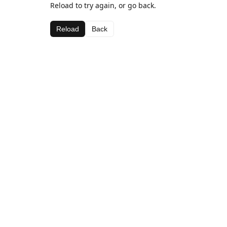
Reload to try again, or go back.
Reload
Back