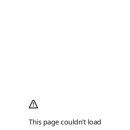
This page couldn’t load