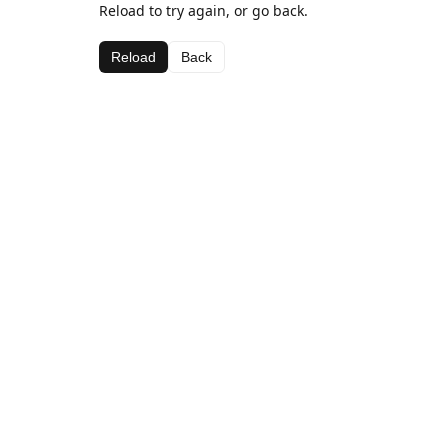
Reload to try again, or go back.
Reload
Back