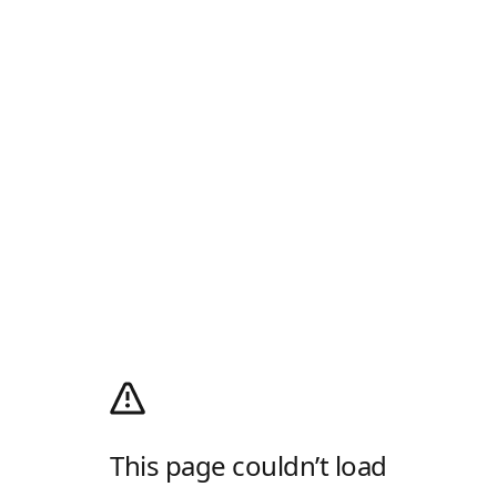
This page couldn’t load