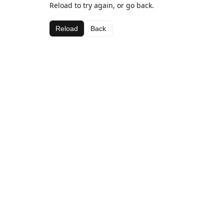
Reload to try again, or go back.
Reload
Back